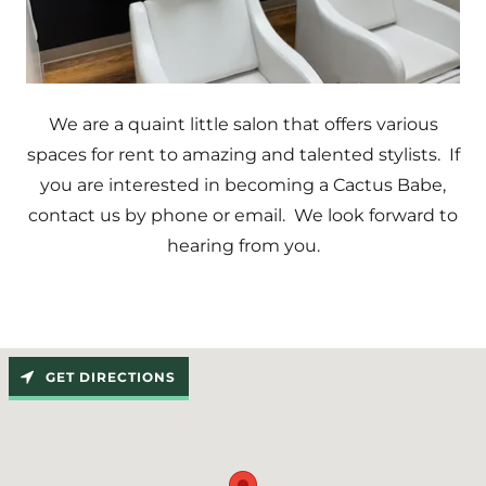
We are a quaint little salon that offers various
spaces for rent to amazing and talented stylists. If
you are interested in becoming a Cactus Babe,
contact us by phone or email. We look forward to
hearing from you.
GET DIRECTIONS