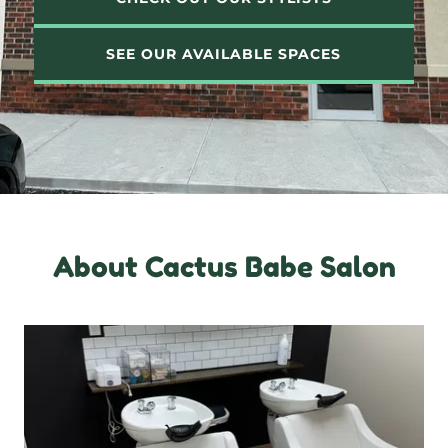
SEE OUR AVAILABLE SPACES
About Cactus Babe Salon