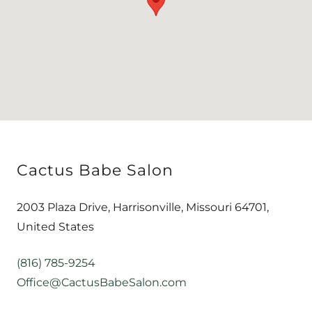
Cactus Babe Salon
2003 Plaza Drive, Harrisonville, Missouri 64701,
United States
(816) 785-9254
Office@CactusBabeSalon.com