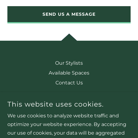
SEND US A MESSAGE
Our Stylists
Available Spaces
Contact Us
This website uses cookies.
CACTUS BABE SALON
2003 PLAZA DRIVE, HARRISONVILLE, MO. 64701
We use cookies to analyze website traffic and
OFFICE@CACTUSBABESALON.COM
optimize your website experience. By accepting
our use of cookies, your data will be aggregated
COPYRIGHT © 2025 CACTUS BABE SALON - ALL RIGHTS