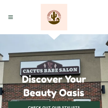
Discover Your
Beauty Oasis
CHECK OUT OUR STYLISTS